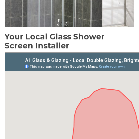
Your Local Glass Shower
Screen Installer