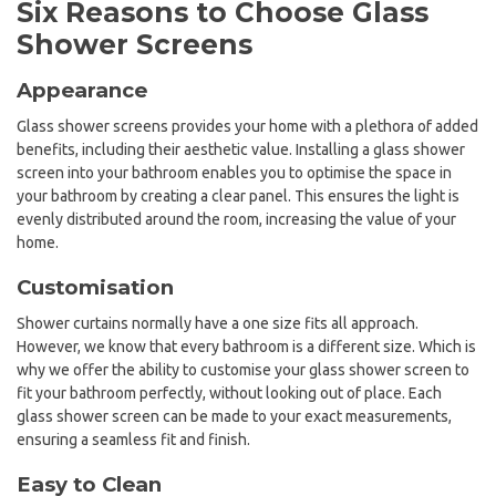
Six Reasons to Choose Glass
Shower Screens
Appearance
Glass shower screens provides your home with a plethora of added
benefits, including their aesthetic value. Installing a glass shower
screen into your bathroom enables you to optimise the space in
your bathroom by creating a clear panel. This ensures the light is
evenly distributed around the room, increasing the value of your
home.
Customisation
Shower curtains normally have a one size fits all approach.
However, we know that every bathroom is a different size. Which is
why we offer the ability to customise your glass shower screen to
fit your bathroom perfectly, without looking out of place. Each
glass shower screen can be made to your exact measurements,
ensuring a seamless fit and finish.
Easy to Clean