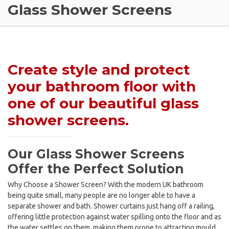
Glass Shower Screens
Create style and protect
your bathroom floor with
one of our beautiful glass
shower screens.
Our Glass Shower Screens
Offer the Perfect Solution
Why Choose a Shower Screen? With the modern UK bathroom
being quite small, many people are no longer able to have a
separate shower and bath. Shower curtains just hang off a railing,
offering little protection against water spilling onto the floor and as
the water settles on them, making them prone to attracting mould.