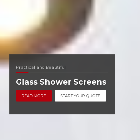
Practical and Beautiful
Glass Shower Screens
READ MORE
START YOUR QUOTE