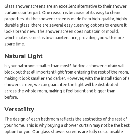
Glass shower screens are an excellent alternative to their shower
curtain counterpart. One reason is because of its easy to clean
properties. As the shower screen is made from high-quality, highly
durable glass, there are several easy cleaning options to ensure it
looks brand new. The shower screen does not stain or mould,
which makes sure it is low maintenance, providing you with more
spare time.
Natural Light
Is your bathroom smaller than most? Adding a shower curtain will
block out that all important light from entering the rest of the room,
making it look smaller and darker. However, with the installation of a
shower screen, we can guarantee the light will be distributed
across the whole room, making it feel bright and bigger than
before.
Versatility
The design of each bathroom reflects the aesthetics of the rest of
your home. This is why buying a shower curtain may not be the best
option for you. Our glass shower screens are fully customisable