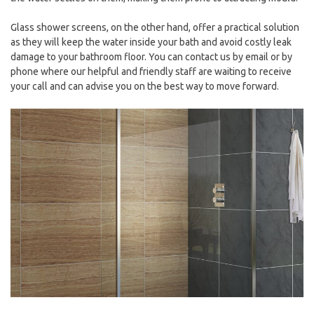
Glass shower screens, on the other hand, offer a practical solution
as they will keep the water inside your bath and avoid costly leak
damage to your bathroom floor. You can contact us by email or by
phone where our helpful and friendly staff are waiting to receive
your call and can advise you on the best way to move forward.