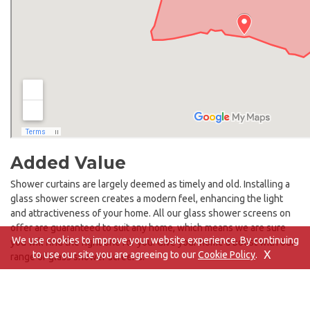
Added Value
Shower curtains are largely deemed as timely and old. Installing a
glass shower screen creates a modern feel, enhancing the light
and attractiveness of your home. All our glass shower screens on
offer are guaranteed to suit any home, which means we are sure
We use cookies to improve your website experience. By continuing
you will find the right one for you. Give your home a boost with our
X
to use our site you are agreeing to our
Cookie Policy
.
range of glass shower screens.
Whether you’re looking for a glass shower screen to suit a bathtub
or wet room, we have the perfect option for you. Combining