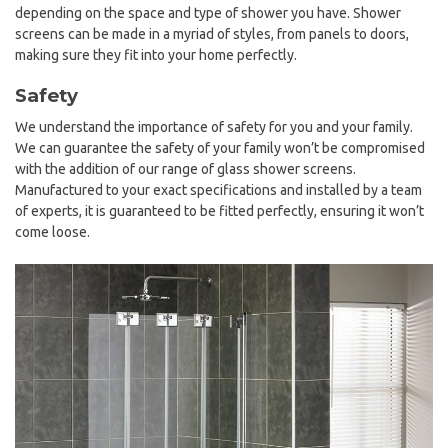
depending on the space and type of shower you have. Shower
screens can be made in a myriad of styles, from panels to doors,
making sure they fit into your home perfectly.
Safety
We understand the importance of safety for you and your family.
We can guarantee the safety of your family won’t be compromised
with the addition of our range of glass shower screens.
Manufactured to your exact specifications and installed by a team
of experts, it is guaranteed to be fitted perfectly, ensuring it won’t
come loose.