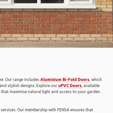
me. Our range includes
Aluminium Bi-Fold Doors
, which
 and stylish designs. Explore our
uPVC Doors
, available
that maximise natural light and access to your garden.
on services. Our membership with FENSA ensures that