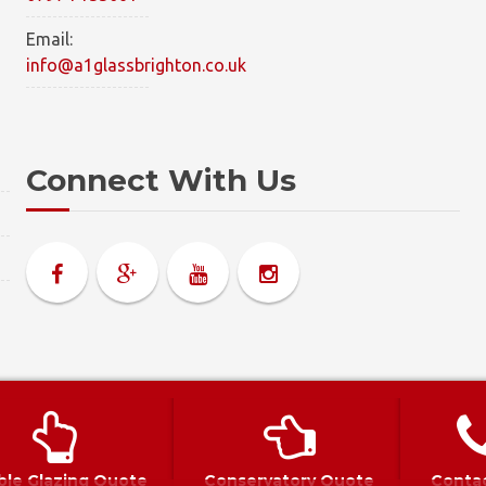
Email:
info@a1glassbrighton.co.uk
Connect With Us
olicy
|
Complaints Policy
le Glazing Quote
Conservatory Quote
Conta