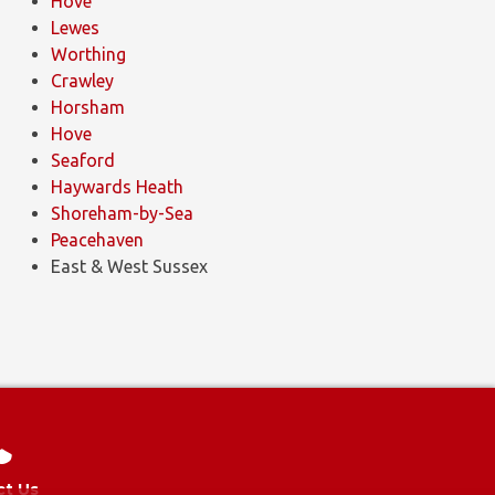
Hove
Lewes
Worthing
Crawley
Horsham
Hove
Seaford
Haywards Heath
Shoreham-by-Sea
Peacehaven
East & West Sussex
Design
and
Development
by
ICAAL
ct Us