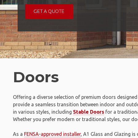
GET A QUOTE
Doors
Offering a diverse selection of premium doors designed 
provide a seamless transition between indoor and out
in various styles, including
Stable Doors
for a tradition
Whether you prefer modern or traditional styles, our doo
As a
FENSA-approved installer
, A1 Glass and Glazing is