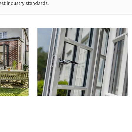
est industry standards.