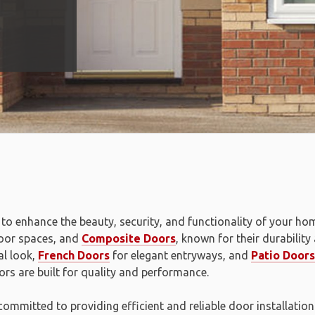
to enhance the beauty, security, and functionality of your ho
door spaces, and
Composite Doors
, known for their durability
al look,
French Doors
for elegant entryways, and
Patio Doors
rs are built for quality and performance.
 committed to providing efficient and reliable door installati