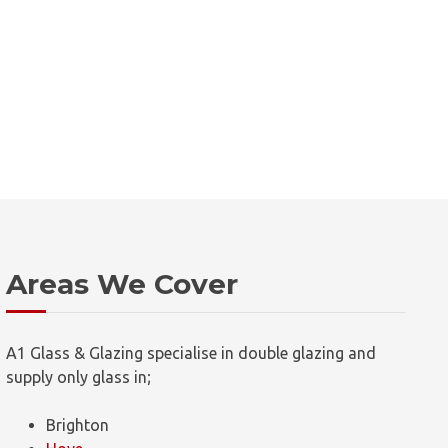
Areas We Cover
A1 Glass & Glazing specialise in double glazing and
supply only glass in;
Brighton