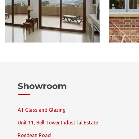
Showroom
A1 Glass and Glazing
Unit 11, Bell Tower Industrial Estate
Roedean Road