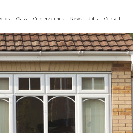
oors
Glass
Conservatories
News
Jobs
Contact