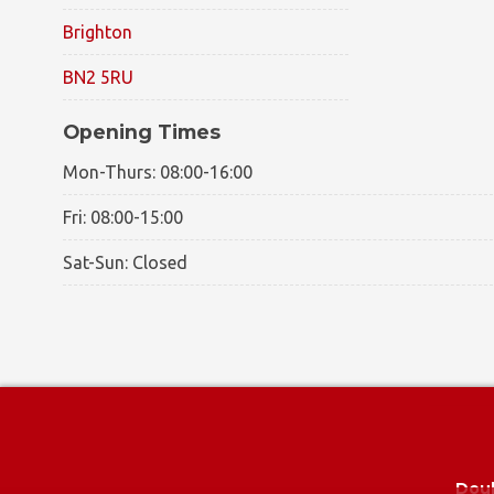
Brighton
BN2 5RU
Opening Times
Mon-Thurs: 08:00-16:00
Fri: 08:00-15:00
Sat-Sun: Closed
© 2026 -
A1 Glass and Glazing
|
Privacy Policy
|
Cookie P
Doub