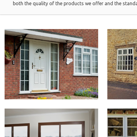
both the quality of the products we offer and the stand