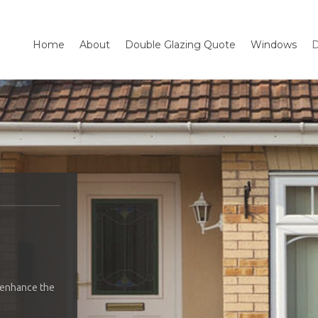
Home
About
Double Glazing Quote
Windows
D
 enhance the