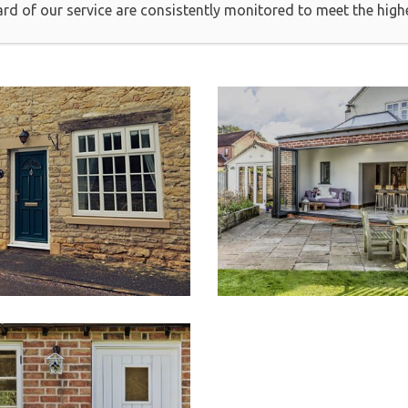
ard of our service are consistently monitored to meet the high