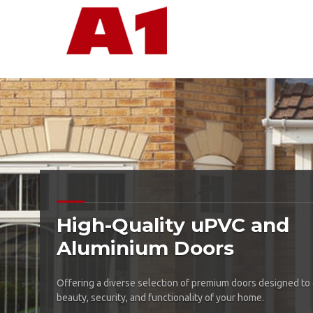
High-Quality uPVC and
Aluminium Doors
Offering a diverse selection of premium doors designed to
beauty, security, and functionality of your home.