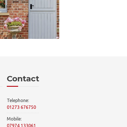
Contact
Telephone:
01273 676750
Mobile:
07974 133061